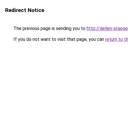
Redirect Notice
The previous page is sending you to
http://dellen-praege
If you do not want to visit that page, you can
return to t