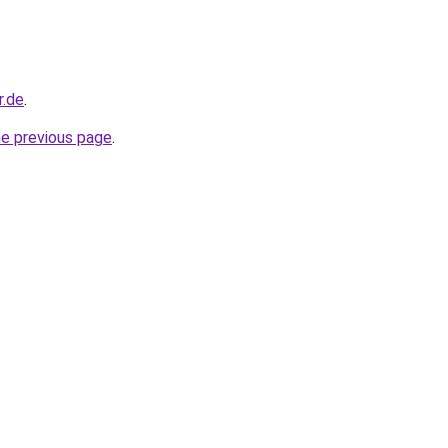
r.de
.
he previous page
.