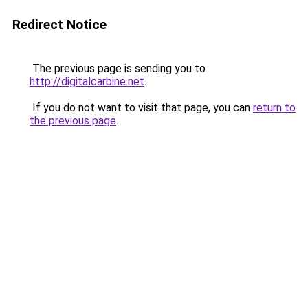
Redirect Notice
The previous page is sending you to
http://digitalcarbine.net
.
If you do not want to visit that page, you can
return to
the previous page
.