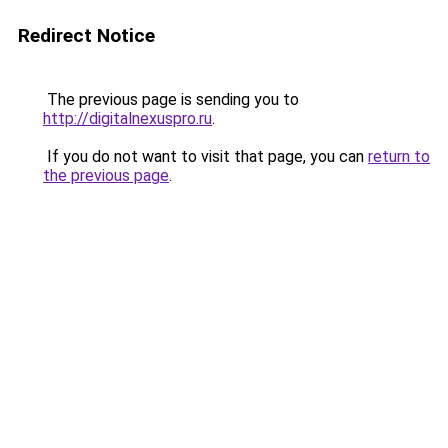
Redirect Notice
The previous page is sending you to
http://digitalnexuspro.ru
.
If you do not want to visit that page, you can
return to
the previous page
.