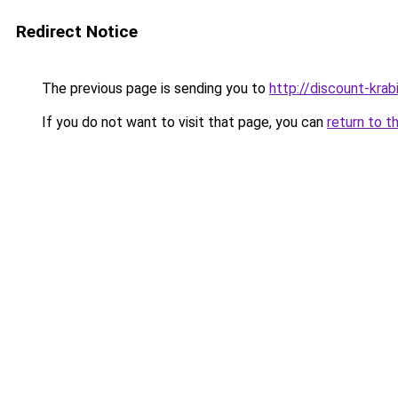
Redirect Notice
The previous page is sending you to
http://discount-krab
If you do not want to visit that page, you can
return to t