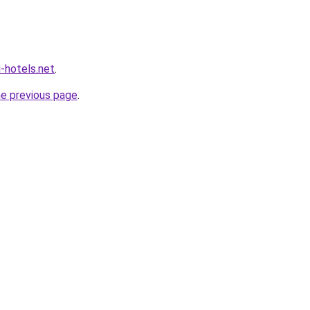
i-hotels.net
.
he previous page
.