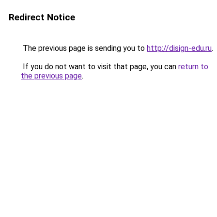
Redirect Notice
The previous page is sending you to
http://disign-edu.ru
.
If you do not want to visit that page, you can
return to
the previous page
.