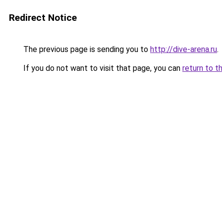
Redirect Notice
The previous page is sending you to
http://dive-arena.ru
.
If you do not want to visit that page, you can
return to t