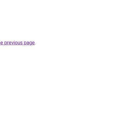
he previous page
.