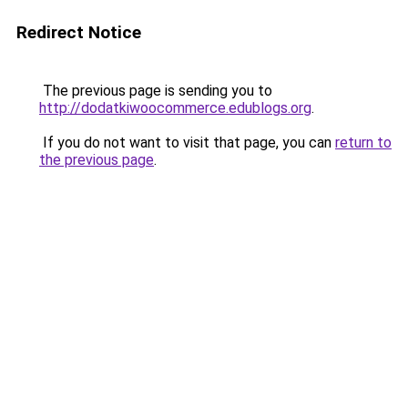
Redirect Notice
The previous page is sending you to
http://dodatkiwoocommerce.edublogs.org
.
If you do not want to visit that page, you can
return to
the previous page
.