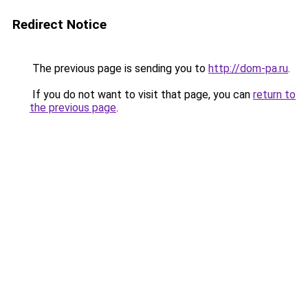
Redirect Notice
The previous page is sending you to
http://dom-pa.ru
.
If you do not want to visit that page, you can
return to
the previous page
.