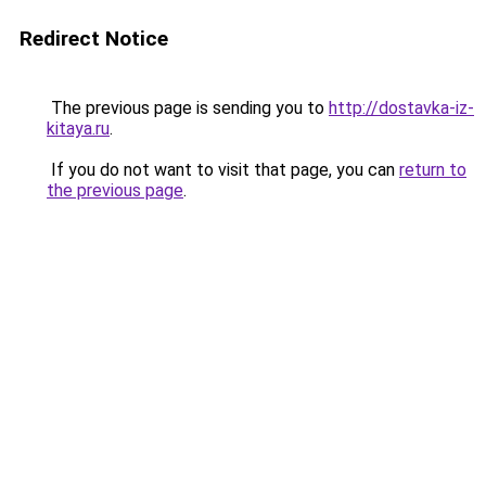
Redirect Notice
The previous page is sending you to
http://dostavka-iz-
kitaya.ru
.
If you do not want to visit that page, you can
return to
the previous page
.