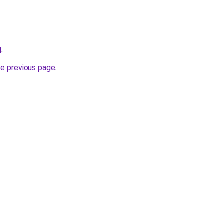
u
.
he previous page
.