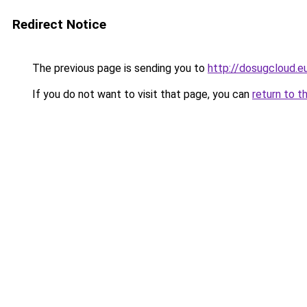
Redirect Notice
The previous page is sending you to
http://dosugcloud.e
If you do not want to visit that page, you can
return to t