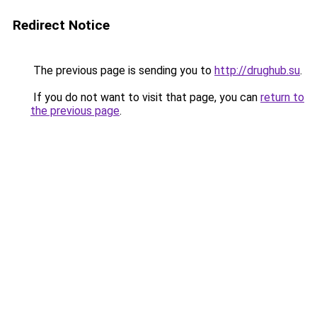
Redirect Notice
The previous page is sending you to
http://drughub.su
.
If you do not want to visit that page, you can
return to
the previous page
.