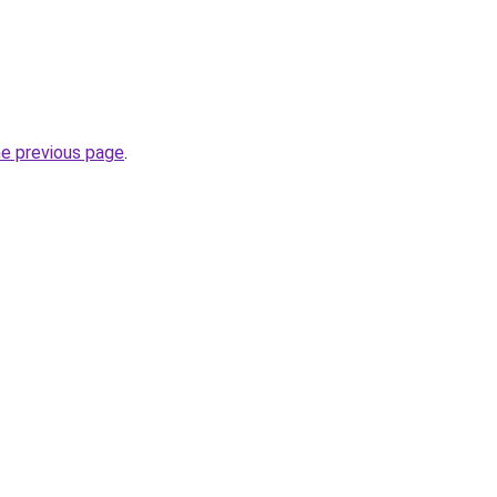
he previous page
.