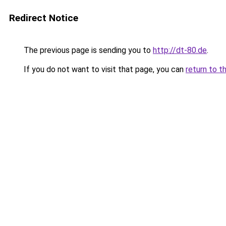
Redirect Notice
The previous page is sending you to
http://dt-80.de
.
If you do not want to visit that page, you can
return to t