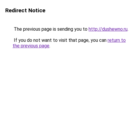
Redirect Notice
The previous page is sending you to
http://dushewno.ru
.
If you do not want to visit that page, you can
return to
the previous page
.