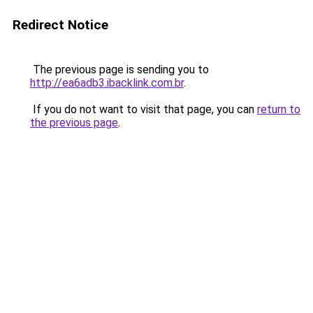
Redirect Notice
The previous page is sending you to
http://ea6adb3.ibacklink.com.br
.
If you do not want to visit that page, you can
return to
the previous page
.