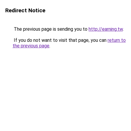
Redirect Notice
The previous page is sending you to
http://earning.tw
.
If you do not want to visit that page, you can
return to
the previous page
.