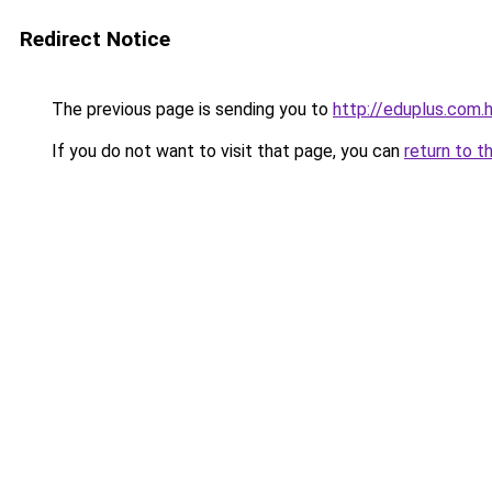
Redirect Notice
The previous page is sending you to
http://eduplus.com.
If you do not want to visit that page, you can
return to t