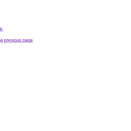
hk
.
he previous page
.