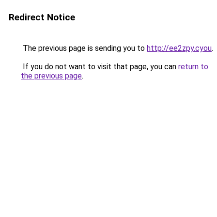
Redirect Notice
The previous page is sending you to
http://ee2zpy.cyou
.
If you do not want to visit that page, you can
return to
the previous page
.