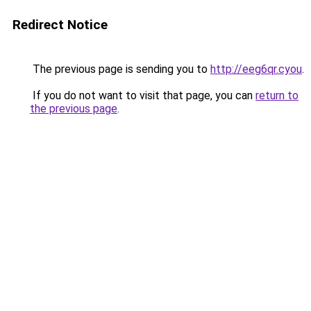
Redirect Notice
The previous page is sending you to
http://eeg6qr.cyou
.
If you do not want to visit that page, you can
return to
the previous page
.