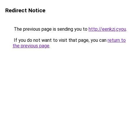
Redirect Notice
The previous page is sending you to
http://eenkzj.cyou
.
If you do not want to visit that page, you can
return to
the previous page
.