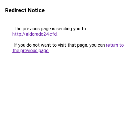
Redirect Notice
The previous page is sending you to
http://eldorado24.cfd
.
If you do not want to visit that page, you can
return to
the previous page
.