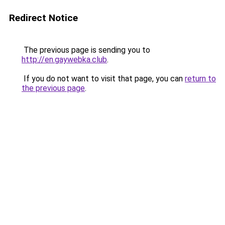
Redirect Notice
The previous page is sending you to
http://en.gaywebka.club
.
If you do not want to visit that page, you can
return to
the previous page
.