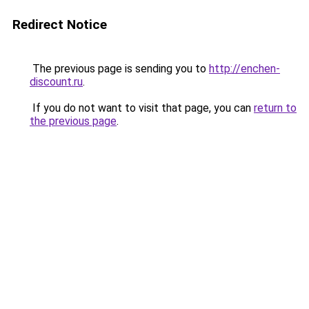
Redirect Notice
The previous page is sending you to
http://enchen-
discount.ru
.
If you do not want to visit that page, you can
return to
the previous page
.