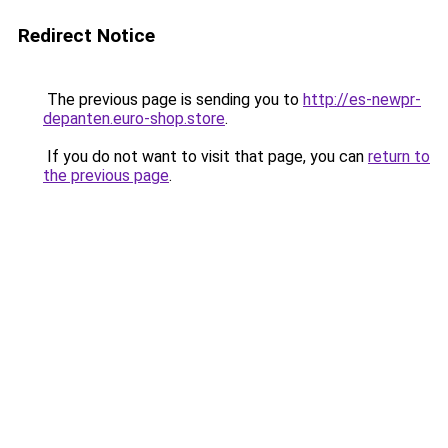
Redirect Notice
The previous page is sending you to
http://es-newpr-
depanten.euro-shop.store
.
If you do not want to visit that page, you can
return to
the previous page
.