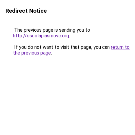
Redirect Notice
The previous page is sending you to
http://escolapiasmovc.org
.
If you do not want to visit that page, you can
return to
the previous page
.