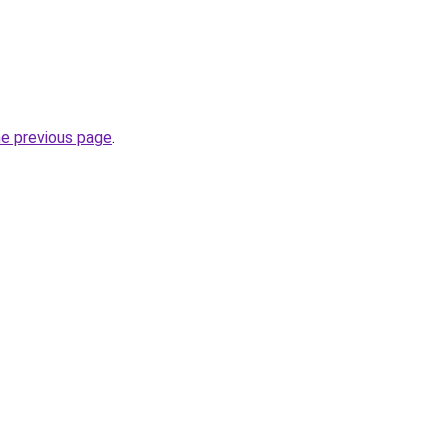
he previous page
.