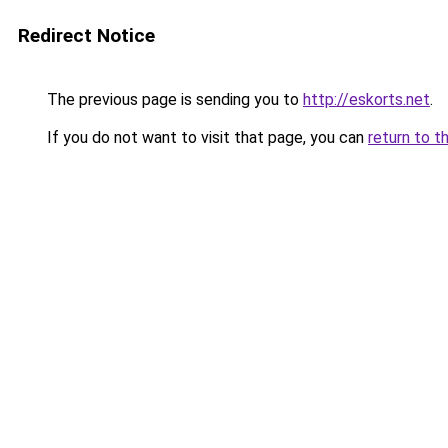
Redirect Notice
The previous page is sending you to
http://eskorts.net
.
If you do not want to visit that page, you can
return to t