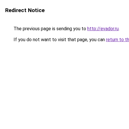
Redirect Notice
The previous page is sending you to
http://evador.ru
.
If you do not want to visit that page, you can
return to t