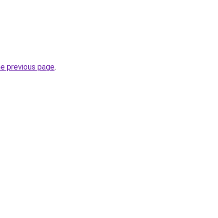
he previous page
.