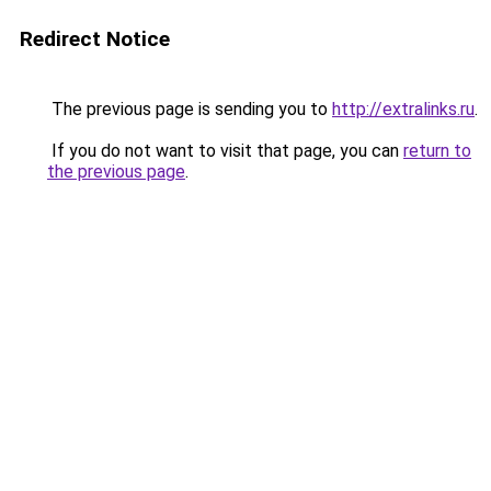
Redirect Notice
The previous page is sending you to
http://extralinks.ru
.
If you do not want to visit that page, you can
return to
the previous page
.