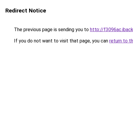
Redirect Notice
The previous page is sending you to
http://f3096ac.iback
If you do not want to visit that page, you can
return to t