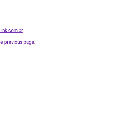
link.com.br
.
he previous page
.