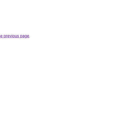
he previous page
.