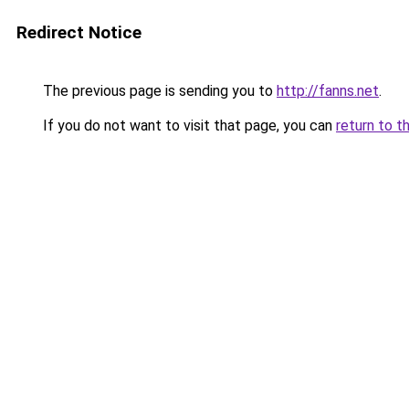
Redirect Notice
The previous page is sending you to
http://fanns.net
.
If you do not want to visit that page, you can
return to t