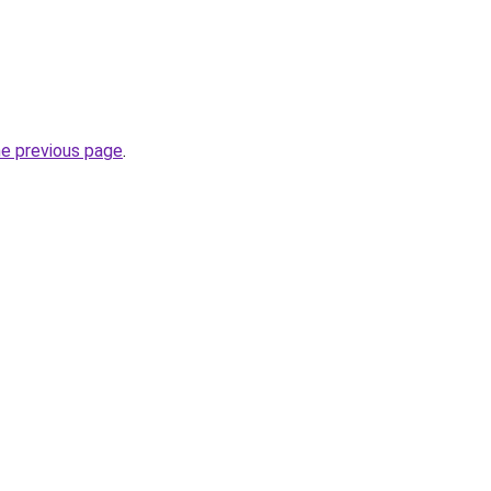
he previous page
.