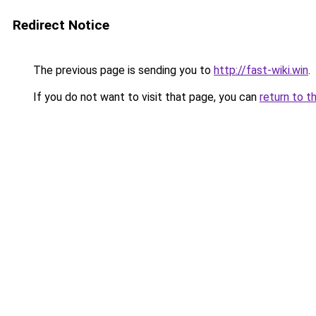
Redirect Notice
The previous page is sending you to
http://fast-wiki.win
.
If you do not want to visit that page, you can
return to t