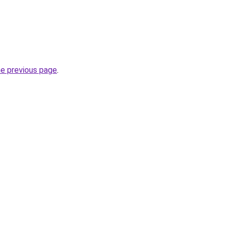
he previous page
.