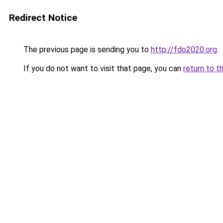
Redirect Notice
The previous page is sending you to
http://fdo2020.org
.
If you do not want to visit that page, you can
return to t