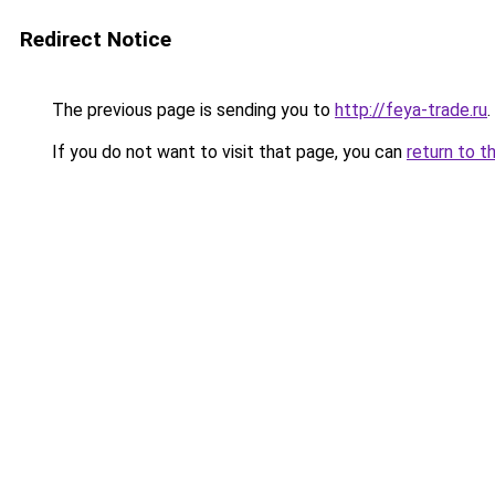
Redirect Notice
The previous page is sending you to
http://feya-trade.ru
.
If you do not want to visit that page, you can
return to t