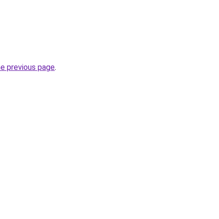
he previous page
.