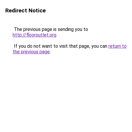
Redirect Notice
The previous page is sending you to
http://flooroutlet.org
.
If you do not want to visit that page, you can
return to
the previous page
.