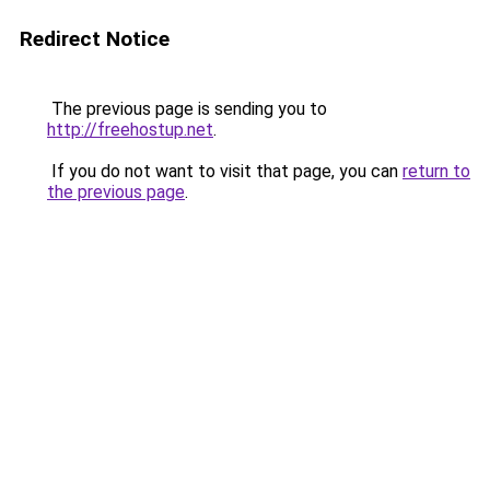
Redirect Notice
The previous page is sending you to
http://freehostup.net
.
If you do not want to visit that page, you can
return to
the previous page
.