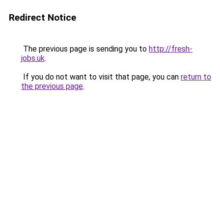
Redirect Notice
The previous page is sending you to
http://fresh-
jobs.uk
.
If you do not want to visit that page, you can
return to
the previous page
.