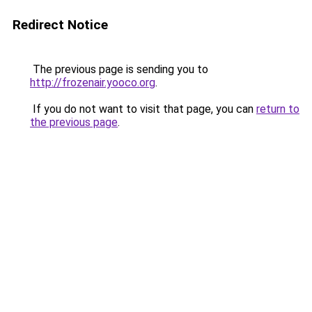
Redirect Notice
The previous page is sending you to
http://frozenair.yooco.org
.
If you do not want to visit that page, you can
return to
the previous page
.