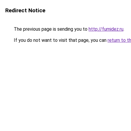
Redirect Notice
The previous page is sending you to
http://fumidez.ru
.
If you do not want to visit that page, you can
return to t