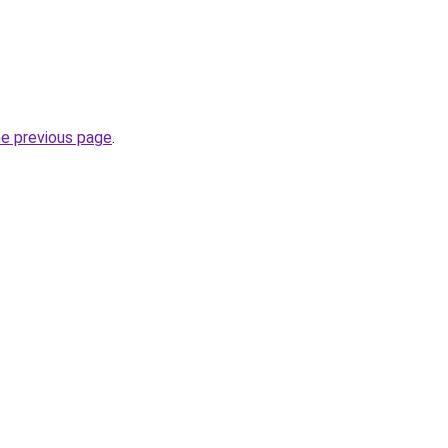
he previous page
.