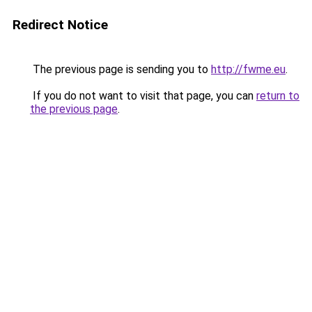
Redirect Notice
The previous page is sending you to
http://fwme.eu
.
If you do not want to visit that page, you can
return to
the previous page
.