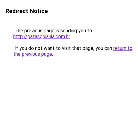
Redirect Notice
The previous page is sending you to
http://gatasgoiania.com.br
.
If you do not want to visit that page, you can
return to
the previous page
.