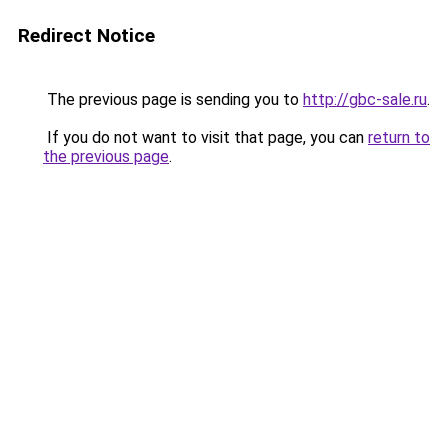
Redirect Notice
The previous page is sending you to
http://gbc-sale.ru
.
If you do not want to visit that page, you can
return to
the previous page
.