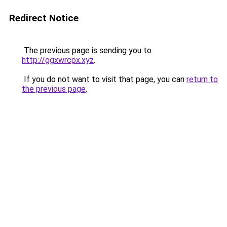
Redirect Notice
The previous page is sending you to
http://ggxwrcpx.xyz
.
If you do not want to visit that page, you can
return to
the previous page
.