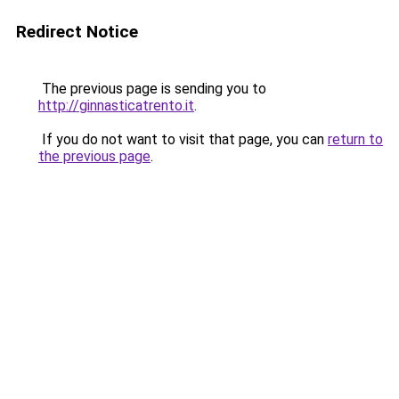
Redirect Notice
The previous page is sending you to
http://ginnasticatrento.it
.
If you do not want to visit that page, you can
return to
the previous page
.