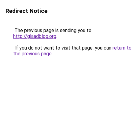
Redirect Notice
The previous page is sending you to
http://glaadblog.org
.
If you do not want to visit that page, you can
return to
the previous page
.