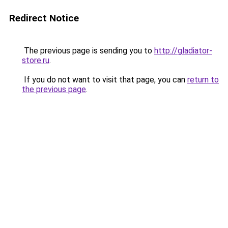
Redirect Notice
The previous page is sending you to
http://gladiator-
store.ru
.
If you do not want to visit that page, you can
return to
the previous page
.