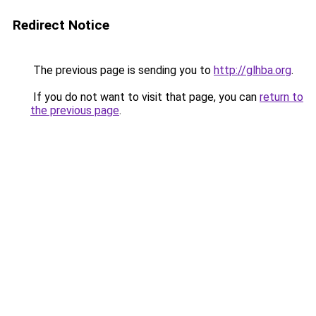
Redirect Notice
The previous page is sending you to
http://glhba.org
.
If you do not want to visit that page, you can
return to
the previous page
.