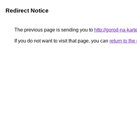
Redirect Notice
The previous page is sending you to
http://gorod-na-karte
If you do not want to visit that page, you can
return to th