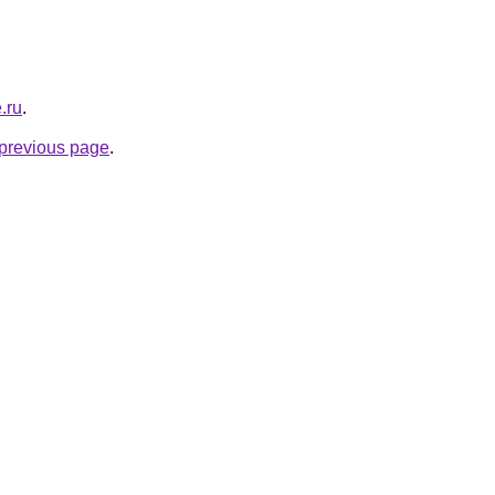
.ru
.
e previous page
.