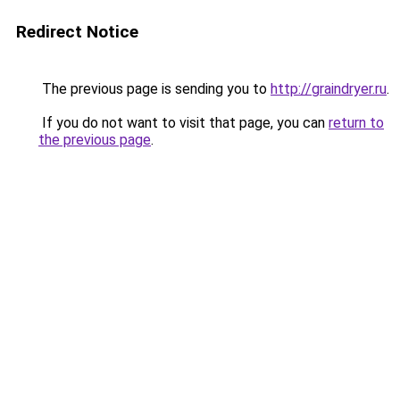
Redirect Notice
The previous page is sending you to
http://graindryer.ru
.
If you do not want to visit that page, you can
return to
the previous page
.