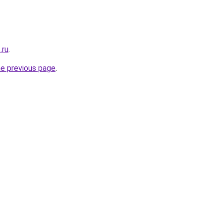
.ru
.
he previous page
.