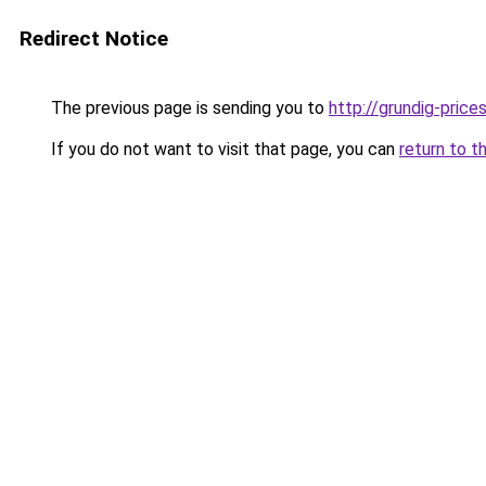
Redirect Notice
The previous page is sending you to
http://grundig-prices
If you do not want to visit that page, you can
return to t