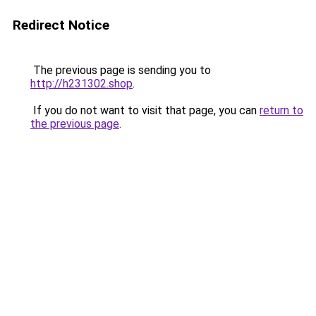
Redirect Notice
The previous page is sending you to
http://h231302.shop
.
If you do not want to visit that page, you can
return to
the previous page
.