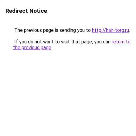
Redirect Notice
The previous page is sending you to
http://hair-torg.ru
.
If you do not want to visit that page, you can
return to
the previous page
.